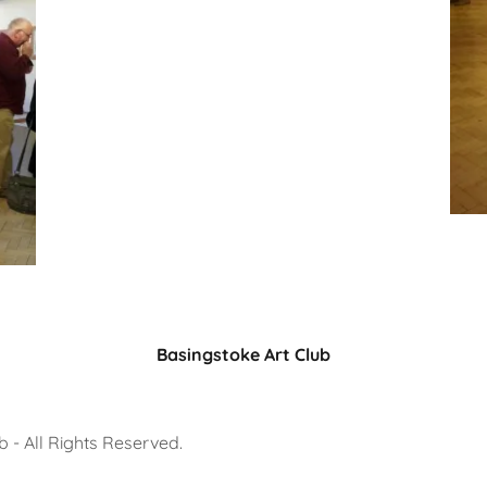
Basingstoke Art Club
 - All Rights Reserved.