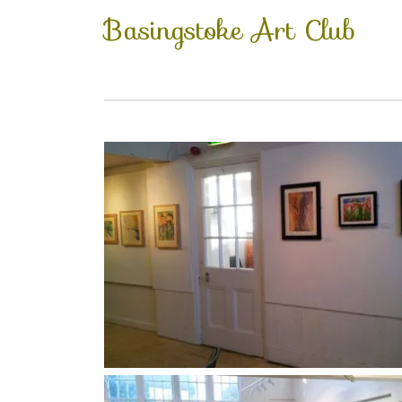
Basingstoke Art Club