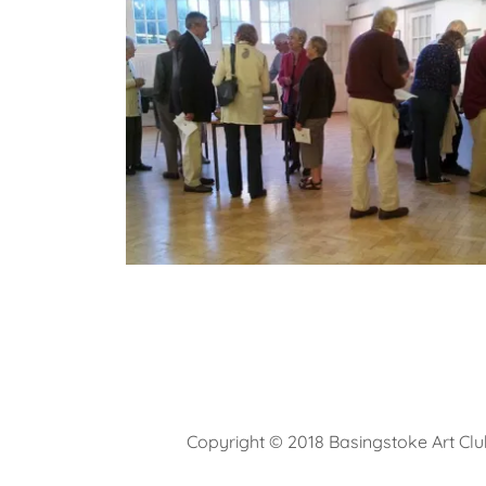
Copyright © 2018 Basingstoke Art Club