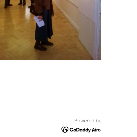
Powered by