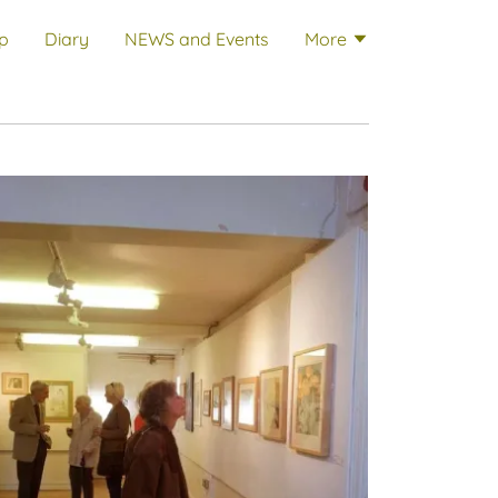
p
Diary
NEWS and Events
More