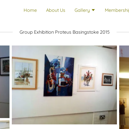
Home
About Us
Gallery
Membershi
Group Exhibition Proteus Basingstoke 2015